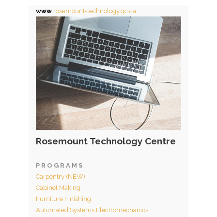
www
.rosemount-technology.qc.ca
Rosemount Technology Centre
P R O G R A M S
Carpentry (NEW)
Cabinet Making
Furniture Finishing
Automated Systems Electromechanics