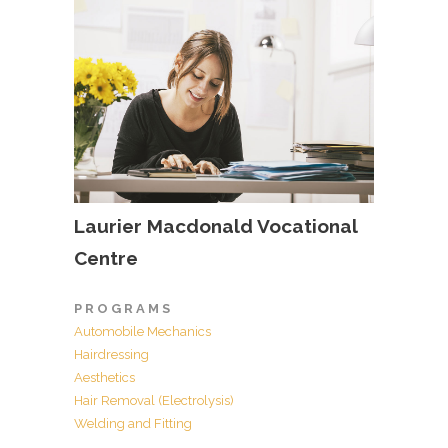
Laurier Macdonald Vocational
Centre
P R O G R A M S
Automobile Mechanics
Hairdressing
Aesthetics
Hair Removal (Electrolysis)
Welding and Fitting