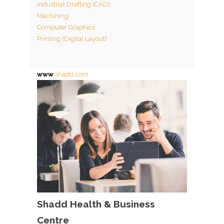
Industrial Drafting (CAD)
Machining
Computer Graphics
Printing (Digital Layout)
www
.shadd.com
Shadd Health & Business
Centre