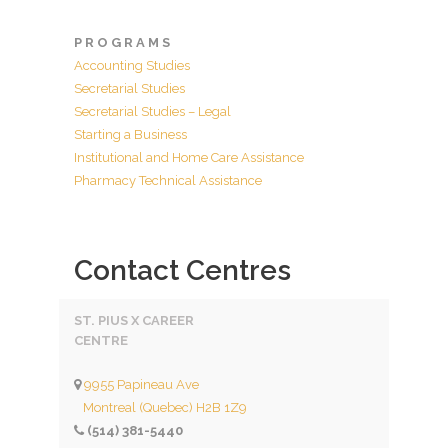
P R O G R A M S
Accounting Studies
Secretarial Studies
Secretarial Studies – Legal
Starting a Business
Institutional and Home Care Assistance
Pharmacy Technical Assistance
Contact Centres
ST. PIUS X CAREER
CENTRE
9955 Papineau Ave
Montreal (Quebec) H2B 1Z9
(514) 381-5440