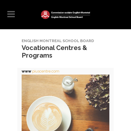
ENGLISH MONTREAL SCHOOL BOARD
Vocational Centres &
Programs
www
.piuscentre.com