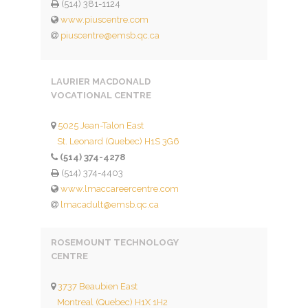
(514) 381-1124
www.piuscentre.com
piuscentre@emsb.qc.ca
LAURIER MACDONALD
VOCATIONAL CENTRE
5025 Jean-Talon East
St. Leonard (Quebec) H1S 3G6
(514) 374-4278
(514) 374-4403
www.lmaccareercentre.com
lmacadult@emsb.qc.ca
ROSEMOUNT TECHNOLOGY
CENTRE
3737 Beaubien East
Montreal (Quebec) H1X 1H2