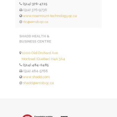
(514) 376-4725
(514) 376-9736
www.rosemount-technology.qc.ca
rtc@emsb.qc.ca
SHADD HEALTH &
BUSINESS CENTRE
1000 Old Orchard Ave.
Montreal (Quebec) H4A 3A4
(514) 484-0485
(514) 484-5788
www.shadd.com
shadd@emsb.qc.ca