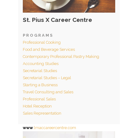
St. Pius X Career Centre
P R O G R A M S
Professional Cooking
Food and Beverage Services
Contemporary Professional Pastry Making
Accounting Studies
Secretarial Studies
Secretarial Studies – Legal
Starting a Business
Travel Consulting and Sales
Professional Sales
Hotel Reception
Sales Representation
www
.lmaccareercentre.com