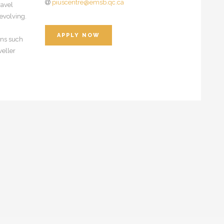
piuscentre@emsb.qc.ca
ravel
evolving.
APPLY NOW
ions such
veller