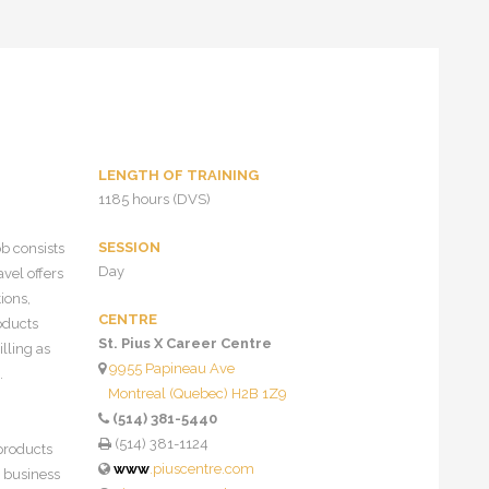
LENGTH OF TRAINING
1185 hours (DVS)
SESSION
b consists
Day
vel offers
ions,
CENTRE
roducts
St. Pius X Career Centre
lling as
9955 Papineau Ave
.
Montreal (Quebec) H2B 1Z9
(514) 381-5440
(514) 381-1124
 products
www
.piuscentre.com
, business