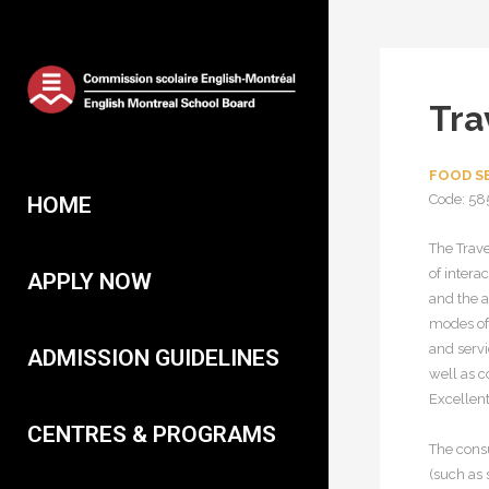
Tra
FOOD SE
Code: 58
HOME
The Trave
of intera
APPLY NOW
and the a
modes of 
and servi
ADMISSION GUIDELINES
well as 
Excellent
CENTRES & PROGRAMS
The consu
(such as 