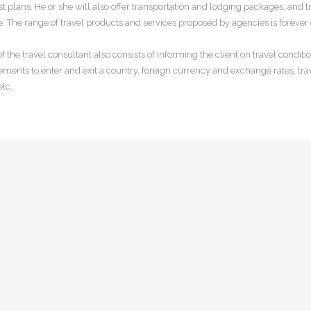
st plans. He or she will also offer transportation and lodging packages, and t
. The range of travel products and services proposed by agencies is forever 
of the travel consultant also consists of informing the client on travel condit
ements to enter and exit a country, foreign currency and exchange rates, tra
etc.