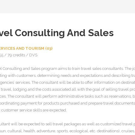
vel Consulting And Sales
RVICES AND TOURISM (03)
55 / 79 credits / DVS
l Consulting and Sales program aims to train travel sales consultants. The jo
cting with customers, determining needs and expectations and describing tra
gencies’ services. The consultant will be able to offer information on destinat
travel, lodging and the costs associated all with the goal of selling travel p
ces. The consultant will perform administrative tasks such as reservations, bi
coordinating payment for products purchased and prepare travel documents
 customer service skills are expected.
ltant will be expected to sell travel packages as well as customized travel
sun, cultural, health, adventure, sports, ecological, etc. destinations), cruises