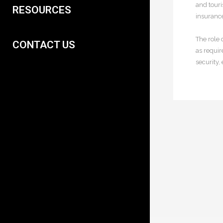
and touri
RESOURCES
insurance
The role 
CONTACT US
as requir
security, 