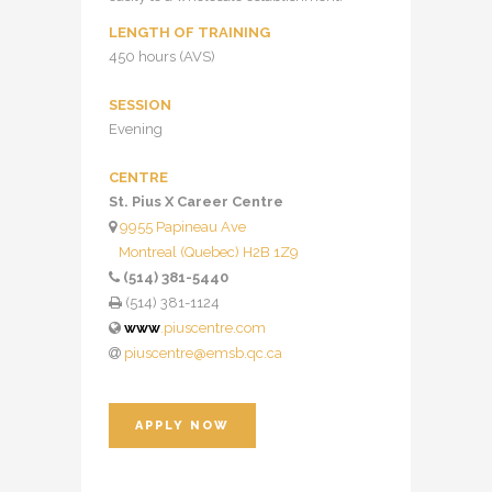
LENGTH OF TRAINING
450 hours (AVS)
SESSION
Evening
CENTRE
St. Pius X Career Centre
9955 Papineau Ave
Montreal (Quebec) H2B 1Z9
(514) 381-5440
(514) 381-1124
www
.piuscentre.com
piuscentre@emsb.qc.ca
APPLY NOW