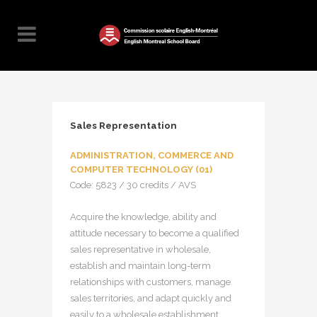
Sales Representation
ADMINISTRATION, COMMERCE AND
COMPUTER TECHNOLOGY (01)
Code: 5823 / 30 credits / AVS
Acquire the knowledge, ability and
attitude necessary to become a qualified
sales representative in wholesale,
establish and maintain long-term
relationships with customers, manage
sales territories, and adapt quickly and
easily to a wholesale establishment.