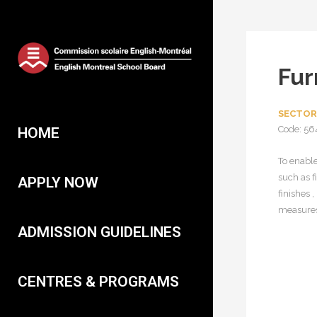
Fur
SECTOR
Code: 56
HOME
To enable
such as f
APPLY NOW
finishes 
measures;
ADMISSION GUIDELINES
CENTRES & PROGRAMS