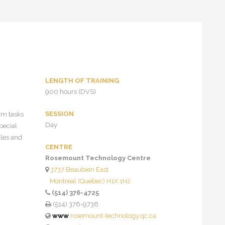
LENGTH OF TRAINING
900 hours (DVS)
SESSION
rm tasks
Day
pecial
ules and
CENTRE
Rosemount Technology Centre
3737 Beaubien East
Montreal (Quebec) H1X 1H2
(514) 376-4725
(514) 376-9736
www
.rosemount-technology.qc.ca