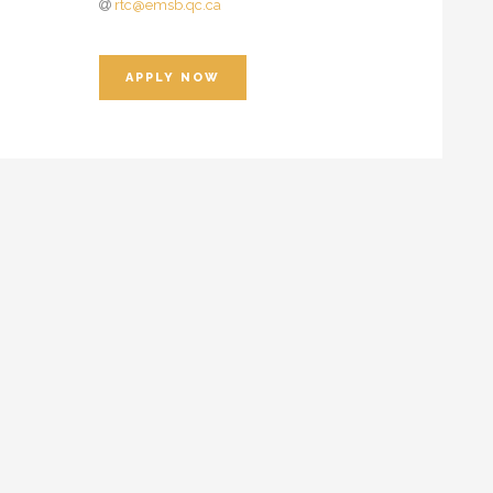
rtc@emsb.qc.ca
APPLY NOW