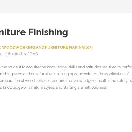
niture Finishing
: WOODWORKING AND FURNITURE MAKING (05)
42 / 60 credits / DVS
 the student to acquire the knowledge, skills and attitudes required to perfo
inishing used and new furniture; mixing opaque colours, the application of s
, preparation of wood surfaces, acquire the knowledge of health and safety r
 knowledge of furniture styles, and starting a small business.