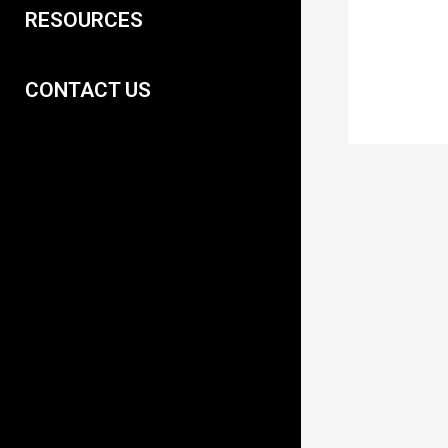
RESOURCES
CONTACT US