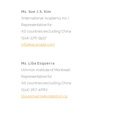
Ms. Sue J.S. Kim
(International Academy Inc.)
Representative for:
All countries excluding China
(514) 578-5957
info@iacanada.com
Ms. Lilia Es
querra
(
Ahmon Institute of Montreal
)
Representative for:
All countries excluding China
(514) 387-4682
lilia.esguerra@videotron.ca