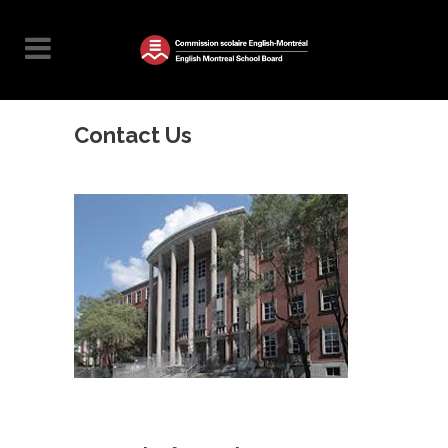
Contact Us