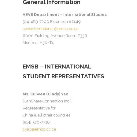
General Information
AEVS Department – International Studies
514-483-7200 Extension #7449
aevsinternational@emsb.qc.ca
6000 Fielding Avenue Room #336
Montreal H3X 1T4
EMSB – INTERNATIONAL
STUDENT REPRESENTATIVES
Ms. Cuiwen (Cindy) Yao
(CanShare Connection Inc.)
Representative for:
China & all other countries
(514) 570-7718
cyao@emsb.qc.ca