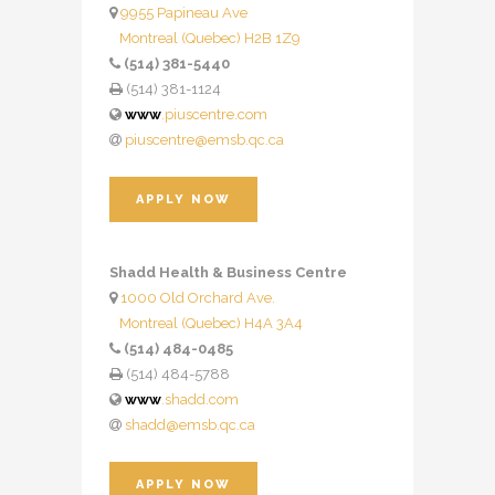
9955 Papineau Ave
Montreal (Quebec) H2B 1Z9
(514) 381-5440
(514) 381-1124
www
.piuscentre.com
piuscentre@emsb.qc.ca
APPLY NOW
Shadd Health & Business Centre
1000 Old Orchard Ave.
Montreal (Quebec) H4A 3A4
(514) 484-0485
(514) 484-5788
www
.shadd.com
shadd@emsb.qc.ca
APPLY NOW