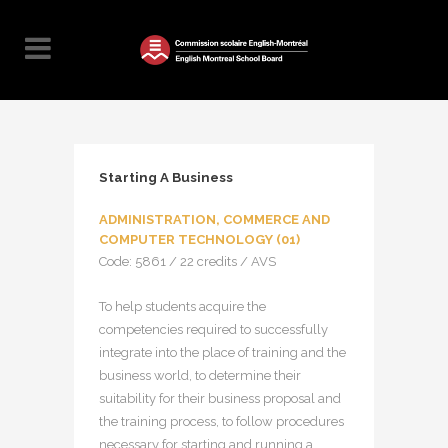
Starting A Business
ADMINISTRATION, COMMERCE AND
COMPUTER TECHNOLOGY (01)
Code: 5861 / 22 credits / AVS
To help students acquire the
competencies required to successfully
integrate into the place of training and the
business world, to determine their
suitability for their business proposal and
the training process, to follow procedures
necessary for starting and running a