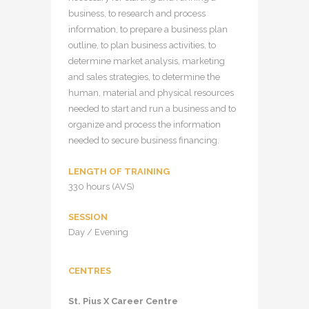
business, to research and process
information, to prepare a business plan
outline, to plan business activities, to
determine market analysis, marketing
and sales strategies, to determine the
human, material and physical resources
needed to start and run a business and to
organize and process the information
needed to secure business financing.
LENGTH OF TRAINING
330 hours (AVS)
SESSION
Day / Evening
CENTRES
St. Pius X Career Centre