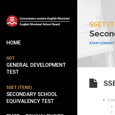
SSET (
Second
HOME
EXAM CONSISTS
GDT
GENERAL DEVELOPMENT
TEST
SS
SSET (TENS)
SECONDARY SCHOOL
Com
EQUIVALENCY TEST