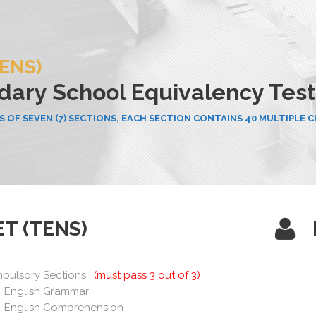
TENS)
ary School Equivalency Test
 OF SEVEN (7) SECTIONS, EACH SECTION CONTAINS 40 MULTIPLE 
ET (TENS)
pulsory Sections:
(must pass 3 out of 3)
English Grammar
English Comprehension