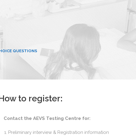
CHOICE QUESTIONS
How to register:
Contact the AEVS Testing Centre for:
Preliminary interview & Registration information