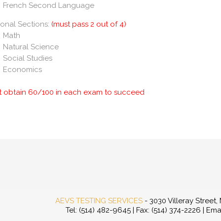
French Second Language
onal Sections:
(must pass 2 out of 4)
Math
Natural Science
Social Studies
Economics
t obtain 60/100 in each exam to succeed
AEVS TESTING SERVICES
- 3030 Villeray Street
Tel: (514) 482-9645 | Fax: (514) 374-2226 | Ema