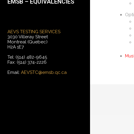
EMSB – EQUIVALENCIES
Opti
AEVS TESTING SERVICES
3030 Villeray Street
Montreal (Quebec)
H2A 1E7
Mus
Tel: (514) 482-9645
Fax: (514) 374-2226
Email:
AEVSTC@emsb.qc.ca