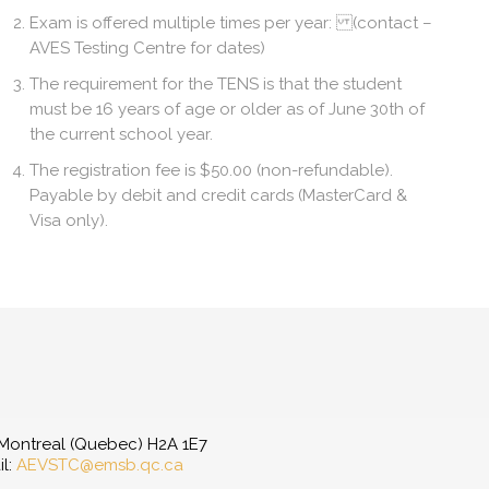
Exam is offered multiple times per year: (contact –
AVES Testing Centre for dates)
The requirement for the TENS is that the student
must be 16 years of age or older as of June 30th of
the current school year.
The registration fee is $50.00 (non-refundable).
Payable by debit and credit cards (MasterCard &
Visa only).
, Montreal (Quebec) H2A 1E7
il:
AEVSTC@emsb.qc.ca